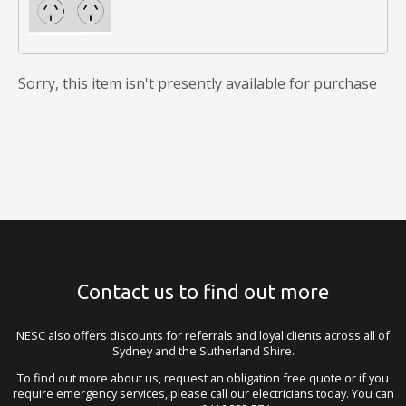
Sorry, this item isn't presently available for purchase
Contact us to find out more
NESC also offers discounts for referrals and loyal clients across all of
Sydney and the Sutherland Shire.
To find out more about us, request an obligation free quote or if you
require emergency services, please call our electricians today. You can