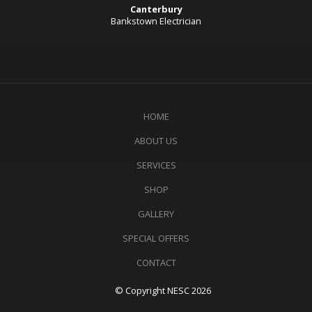
Canterbury
Bankstown Electrician
HOME
ABOUT US
SERVICES
SHOP
GALLERY
SPECIAL OFFERS
CONTACT
© Copyright NESC 2026