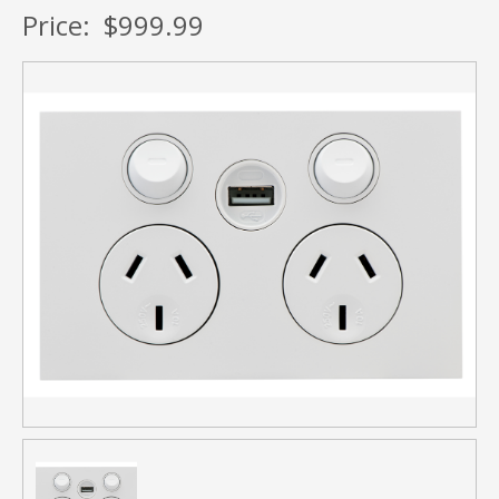
Price:
$999.99