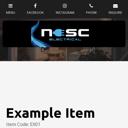
Example Item
Item Code: EX01