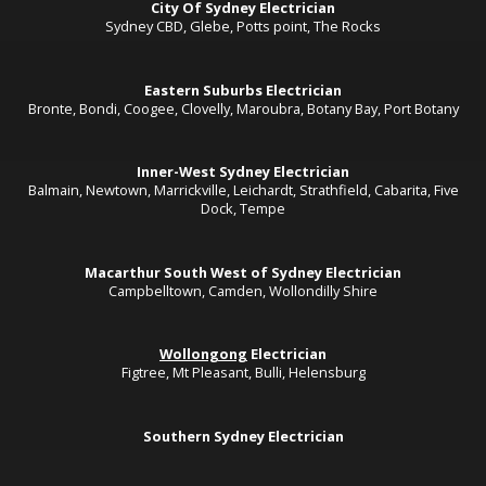
City Of Sydney Electrician
Sydney CBD, Glebe, Potts point, The Rocks
Eastern Suburbs Electrician
Bronte, Bondi, Coogee, Clovelly, Maroubra, Botany Bay, Port Botany
Inner-West Sydney Electrician
Balmain, Newtown, Marrickville, Leichardt, Strathfield, Cabarita, Five
Dock, Tempe
Macarthur South West of Sydney Electrician
Campbelltown, Camden, Wollondilly Shire
Wollongong
Electrician
Figtree, Mt Pleasant, Bulli, Helensburg
Southern Sydney Electrician