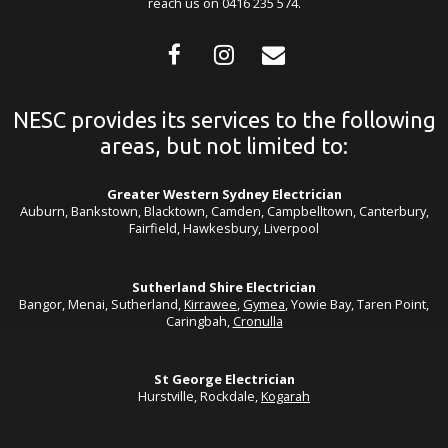
reach us on 0416 235 574.
NESC provides its services to the following
areas, but not limited to:
Greater Western Sydney Electrician
Auburn, Bankstown, Blacktown, Camden, Campbelltown, Canterbury,
Fairfield, Hawkesbury, Liverpool
Sutherland Shire Electrician
Bangor, Menai, Sutherland,
Kirrawee
,
Gymea
, Yowie Bay, Taren Point,
Caringbah,
Cronulla
St George Electrician
Hurstville, Rockdale,
Kogarah